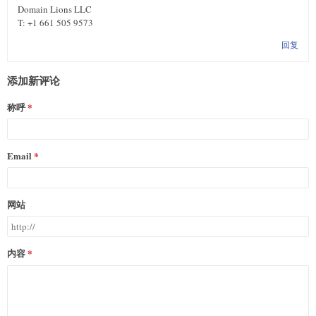
Domain Lions LLC
T: +1 661 505 9573
回复
添加新评论
称呼
Email
网站
内容