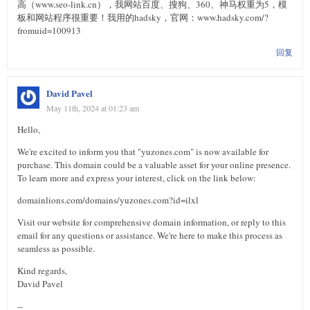
高（www.seo-link.cn），我网站百度、搜狗、360、神马权重为5，模
板和网站程序很重要！我用的hadsky，官网：www.hadsky.com/?
fromuid=100913
回复
David Pavel
May 11th, 2024 at 01:23 am
Hello,
We're excited to inform you that "yuzones.com" is now available for
purchase. This domain could be a valuable asset for your online presence.
To learn more and express your interest, click on the link below:
domainlions.com/domains/yuzones.com?id=ilxl
Visit our website for comprehensive domain information, or reply to this
email for any questions or assistance. We're here to make this process as
seamless as possible.
Kind regards,
David Pavel
--