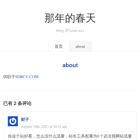
那年的春天
blog.YUzone.net
首页
about
about
供职于
SDRCU.COM
已有 2 条评论
财子
August 16th, 2023 at 10:21 am
你这个站好看，怎么没什么流量，站长工具权重为0？还没我网站流量